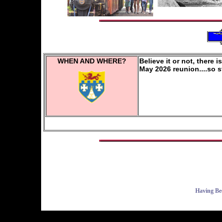
WHEN AND WHERE?
Believe it or not, there 
May 2026 reunion....so 
Having Be