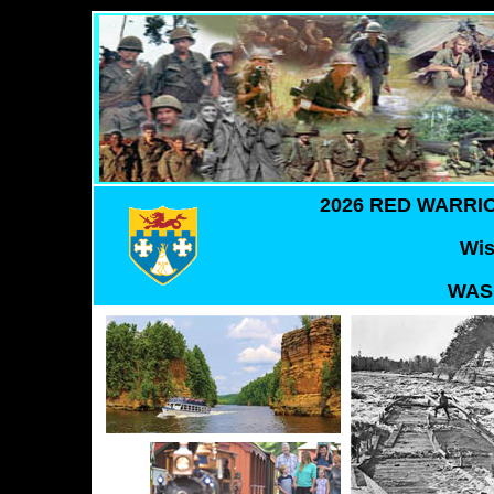
2026 RED WARRI
Wis
WAS