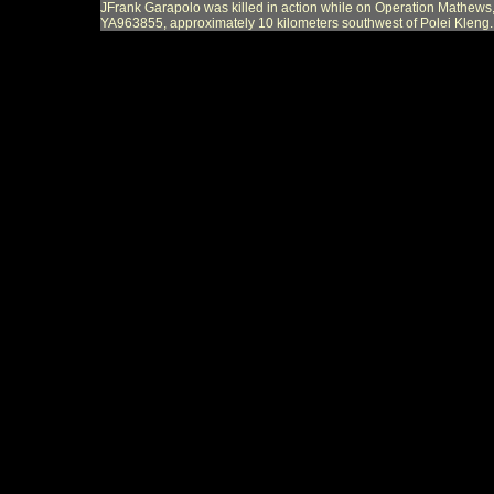
JFrank Garapolo was killed in action while on Operation Mathews,
YA963855, approximately 10 kilometers southwest of Polei Kleng.