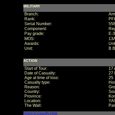
MILITARY
Branch:
Ar
Rank:
PF
Serial Number:
55
Component:
Reg
Pay grade:
E-3
MOS:
13A
Awards:
Un
Unit:
B B
ACTION
Start of Tour:
17 
Date of Casualty:
27 
Age at time of loss:
25
Casualty type:
Hos
Reason:
Gro
Country:
Sou
Province:
Ko
Location:
YA
The Wall:
Pan
Return to Casualty Page