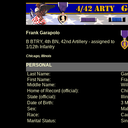
Frank Garapolo
B BTRY, 4th BN, 42nd Artillery - assigned to
1/12th Infantry
Chicago, Illinois
PERSONAL
Last Name:
Gar
First Name:
Fra
Middle Name:
Wil
Home of Record (official):
Ch
State (official):
Illi
Date of Birth:
3 M
Sex:
Ma
Race:
Ca
Marital Status:
Sin