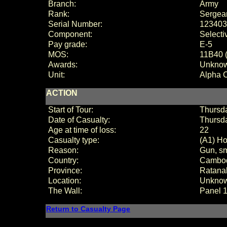
Branch:
Army
Rank:
Sergea
Serial Number:
123403
Component:
Selecti
Pay grade:
E-
5
MOS:
11B40 (
Awards:
Unkno
Unit:
Alpha 
ACTION
Start of Tour:
Thursda
Date of Casualty:
Thursd
Age at time of loss:
22
Casualty type:
(A1) Ho
Reason:
Gun, sm
Country:
Cambo
Province:
Ratanak
Location:
Unkno
The Wall:
Panel
Return to Casualty Page