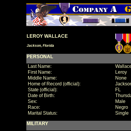
LEROY WALLACE
Jackson, Florida
PERSONAL
Last Name:
Wallac
First Name:
Leroy
Middle Name:
None
Home of Record (official):
Jackson
State (official):
FL
Date of Birth:
Thursda
Sex:
Male
Race:
Negro
Marital Status:
Single
MILITARY