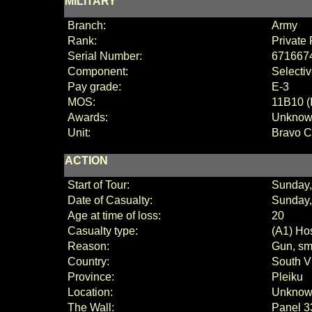
MILITARY
Branch:
Army
Rank:
Private 
Serial Number:
671667
Component:
Selecti
Pay grade:
E
-3
MOS:
11B10 (
Awards:
Unkno
Unit:
Bravo 
ACTION
Start of Tour:
Sunday,
Date of Casualty:
Sunday,
Age at time of loss:
20
Casualty type:
(A1) Hos
Reason:
Gun, sma
Country:
South V
Province:
Pleiku
Location:
Unkno
The Wall:
Panel
3