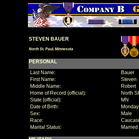
STEVEN BAUER
North St. Paul, Minnesota
PERSONAL
Last Name:
Bauer
First Name:
Steven
Middle Name:
Robert
Home of Record (official):
North S
State (official):
MN
Date of Birth:
Monday
Sex:
Male
Race:
Caucas
Marital Status:
Married