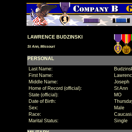
LAWRENCE BUDZINSKI
St Ann, Missouri
PERSONAL
Last Name:
Budzins
First Name:
Lawren
Middle Name:
Joseph
Home of Record (official):
St Ann
State (official):
MO
Date of Birth:
Thursda
Sex:
Male
Race:
Caucasi
Marital Status:
Single