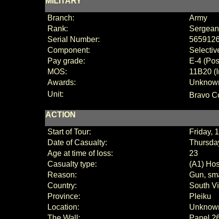
MILITARY
Branch:
Army
Rank:
Sergean
Serial Number:
565912
Component:
Selectiv
Pay grade:
E
-
4 (
Pos
MOS:
11B20 (I
Awards:
Unknow
Unit:
Bravo C
ACTION
Start of Tour:
Friday, 
Date of Casualty:
Thursday
Age at time of loss:
23
Casualty type:
(A1) Hos
Reason:
Gun, sma
Country:
South V
Province:
Pleiku
Location:
Unknow
The Wall:
Panel
2