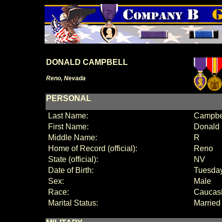
DONALD CAMPBELL
Reno, Nevada
PERSONAL
Last Name:
Campbe
First Name:
Donald
Middle Name:
R
Home of Record (official):
Reno
State (official):
NV
Date of Birth:
Tuesday
Sex:
Male
Race:
Caucas
Marital Status:
Married