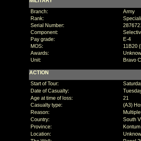
MILITARY
Branch:
Army
Rank:
Special
Serial Number:
287672
Component:
Selecti
Pay grade:
E-4
MOS:
11B20 (
Awards:
Unkno
Unit:
Bravo 
ACTION
Start of Tour:
Saturda
Date of Casualty:
Tuesday
Age at time of loss:
21
Casualty type:
(A3) Hos
Reason:
Multipl
Country:
South V
Province:
Kontum
Location:
Unkno