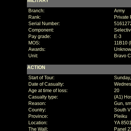
MILITARY
Branch:
Army
Rank:
Private 
Serial Number:
516127
Component:
Selecti
Pay grade:
E
-3
MOS:
11B10 (
Awards:
Unkno
Unit:
Bravo 
ACTION
Start of Tour:
Sunday,
Date of Casualty:
Wednesd
Age at time of loss:
20
Casualty type:
(A1) Hos
Reason:
Gun, sma
Country:
South V
Province:
Pleiku
Location:
YA 850
The Wall:
Panel
2