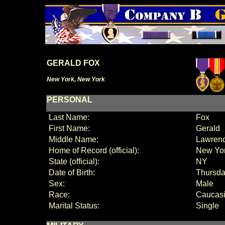
GERALD FOX
New York, New York
PERSONAL
Last Name:
Fox
First Name:
Gerald
Middle Name:
Lawren
Home of Record (official):
New Yo
State (official):
NY
Date of Birth:
Thursda
Sex:
Male
Race:
Caucas
Marital Status:
Single