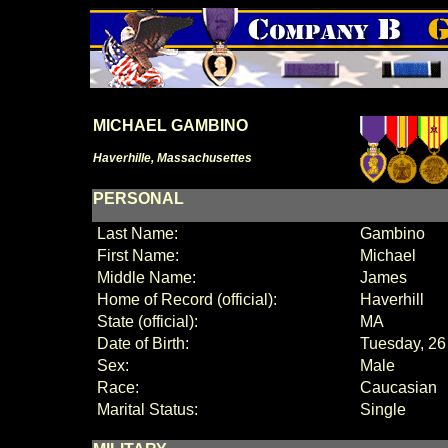
MICHAEL GAMBINO
Haverhille, Massachusettes
PERSONAL
Last Name:
Gambino
First Name:
Michael
Middle Name:
James
Home of Record (official):
Haverhill
State (official):
MA
Date of Birth:
Tuesday, 26
Sex:
Male
Race:
Caucasian
Marital Status:
Single