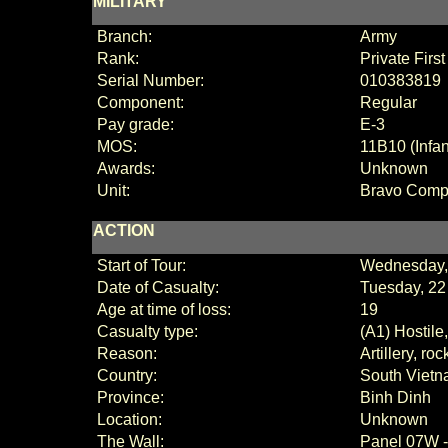
MILITARY
Branch:
Army
Rank:
Private Firs
Serial Number:
010383819
Component:
Regular
Pay grade:
E
-3
MOS:
11B10 (Infa
Awards:
Unknown
Unit:
Bravo Com
ACTION
Start of Tour:
Wednesday,
Date of Casualty:
Tuesday, 22
Age at time of loss:
19
Casualty type:
(A1) Hostile
Reason:
Artillery, ro
Country:
South Viet
Province:
Binh Dinh
Location:
Unknown
The Wall:
Panel
07W 