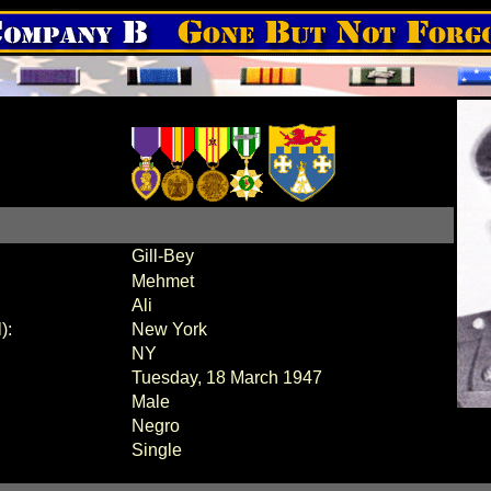
Gill-Bey
Mehmet
Ali
):
New York
NY
Tuesday, 18 March 1947
Male
Negro
Single