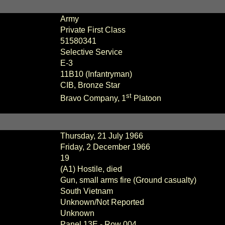
Army
Private First Class
51580341
Selective Service
E
-3
11B10 (Infantryman)
CIB, Bronze Star
st
Bravo Company, 1
Platoon
Thursday, 21 July 1966
Friday, 2 December 1966
19
(A1) Hostile, died
Gun, small arms fire (Ground casualty)
South Vietnam
Unknown/Not Reported
Unknown
Panel
13E - Row 004