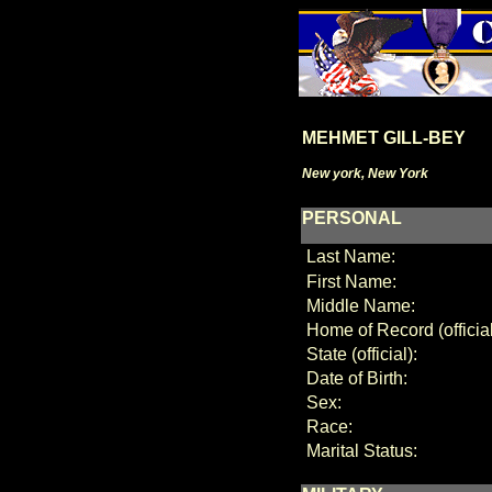
MEHMET GILL-BEY
New york, New York
PERSONAL
Last Name:
First Name:
Middle Name:
Home of Record (official
State (official):
Date of Birth:
Sex:
Race:
Marital Status: