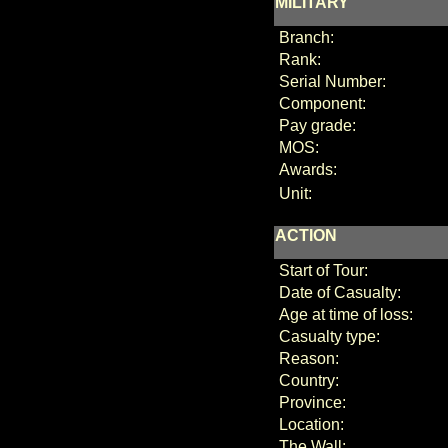
MILITARY
Branch:
Rank:
Serial Number:
Component:
Pay grade:
MOS:
Awards:
Unit:
ACTION
Start of Tour:
Date of Casualty:
Age at time of loss:
Casualty type:
Reason:
Country:
Province:
Location:
The Wall: