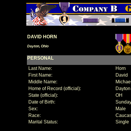
DAVID HORN
Dayton, Ohio
PERSONAL
Last Name:
Horn
First Name:
David
Middle Name:
Michae
Home of Record (official):
Dayton
State (official):
OH
Date of Birth:
Sunday
Sex:
Male
Race:
Caucas
Marital Status:
Single