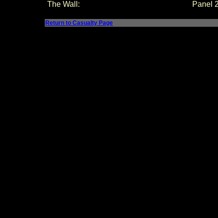
The Wall:
Panel
Return to Casualty Page