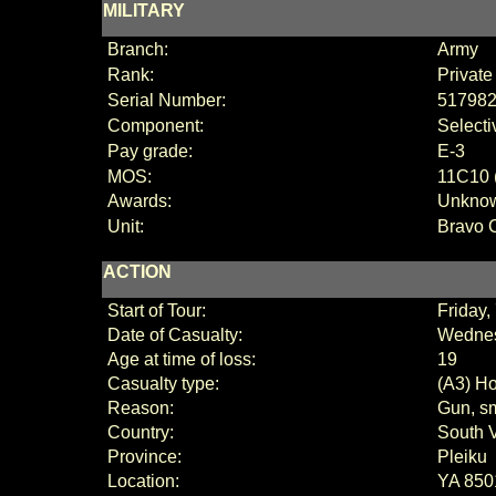
MILITARY
Branch:
Army
Rank:
Private
Serial Number:
51798
Component:
Selecti
Pay grade:
E
-3
MOS:
11C10 (
Awards:
Unkno
Unit:
Bravo 
ACTION
Start of Tour:
Friday,
Date of Casualty:
Wednes
Age at time of loss:
19
Casualty type:
(A3) Ho
Reason:
Gun, sm
Country:
South 
Province:
Pleiku
Location:
YA 850