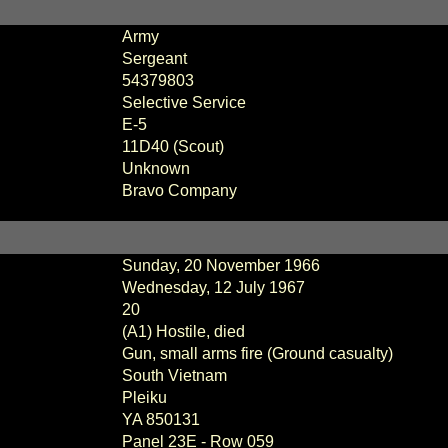
Army
Sergeant
54379803
Selective Service
E
-
5
11D40 (Scout)
Unknown
Bravo Company
Sunday, 20 November 1966
Wednesday, 12 July 1967
20
(A1) Hostile, died
Gun, small arms fire (Ground casualty)
South Vietnam
Pleiku
YA 850131
Panel
23E - Row 059