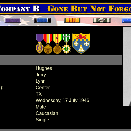
Hughes
Jerry
Lynn
):
Center
TX
Wednesday, 17 July 1946
Male
Caucasian
Single