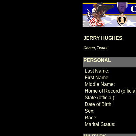
JERRY HUGHES
Center, Texas
PERSONAL
Last Name:
First Name:
Middle Name:
Home of Record (official
State (official):
Date of Birth:
Sex:
Race:
Marital Status: