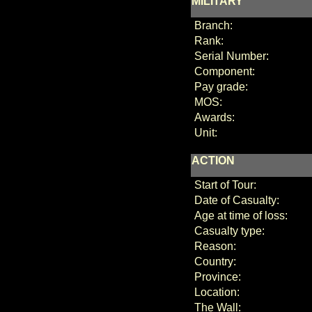
MILITARY
Branch:
Rank:
Serial Number:
Component:
Pay grade:
MOS:
Awards:
Unit:
ACTION
Start of Tour:
Date of Casualty:
Age at time of loss:
Casualty type:
Reason:
Country:
Province:
Location:
The Wall: