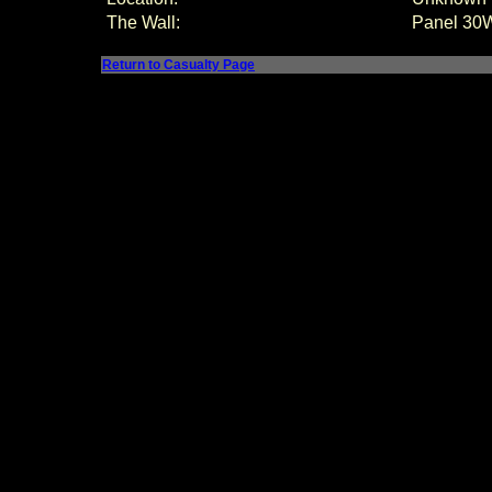
The Wall:
Panel
30W
Return to Casualty Page