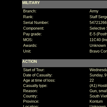
MILITARY
Branch:
Army
Rank:
Staff Serg
Serial Number:
54721266
Component:
Selective 
Pay grade:
E
-
5 (
Posth
MOS:
11C40 (Ind
Awards:
Unknown
Unit:
Bravo Co
ACTION
Start of Tour:
Wednesda
Date of Casualty:
Sunday, 9
Age at time of loss:
22
Casualty type:
(A1) Hosti
Reason:
Gun, small
Country:
South Vie
Province:
Kontum
Location:
Unknown