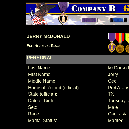
JERRY McDONALD
Port Aransas, Texas
PERSONAL
Last Name:
McDonald
First Name:
Jerry
Middle Name:
Cecil
Home of Record (official):
Port Aran
State (official):
TX
Date of Birth:
Tuesday, 
Sex:
Male
Race:
Caucasia
Marital Status:
Married