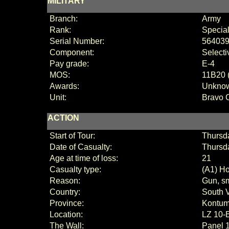
MILITARY
Branch:
Army
Rank:
Special
Serial Number:
56403
Component:
Selecti
Pay grade:
E-4
MOS:
11B20 (
Awards:
Unkno
Unit:
Bravo
ACTION
Start of Tour:
Thursda
Date of Casualty:
Thursd
Age at time of loss:
21
Casualty type:
(A1) Ho
Reason:
Gun, sm
Country:
South 
Province:
Kontu
Location:
LZ 10-
The Wall:
Panel