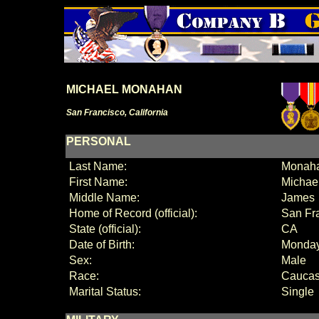
MICHAEL MONAHAN
San Francisco, California
PERSONAL
Last Name:
Monah
First Name:
Michae
Middle Name:
James
Home of Record (official):
San Fr
State (official):
CA
Date of Birth:
Monday
Sex:
Male
Race:
Caucas
Marital Status:
Single