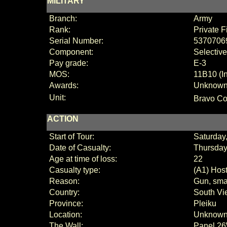
MILITARY
Branch:
Army
Rank:
Private F
Serial Number:
5370706
Component:
Selective
Pay grade:
E
-3
MOS:
11B10 (I
Awards:
Unknow
Unit:
Bravo Co
ACTION
Start of Tour:
Saturday
Date of Casualty:
Thursday,
Age at time of loss:
22
Casualty type:
(A1) Host
Reason:
Gun, smal
Country:
South Vi
Province:
Pleiku
Location:
Unknow
The Wall:
Panel
26