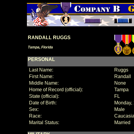
RANDALL RUGGS
Tampa, Florida
PERSONAL
Last Name:
Ruggs
First Name:
Randall
Middle Name:
None
Home of Record (official):
Tampa
State (official):
FL
Date of Birth:
Monday, 
Sex:
Male
Race:
Caucasi
Marital Status:
Married