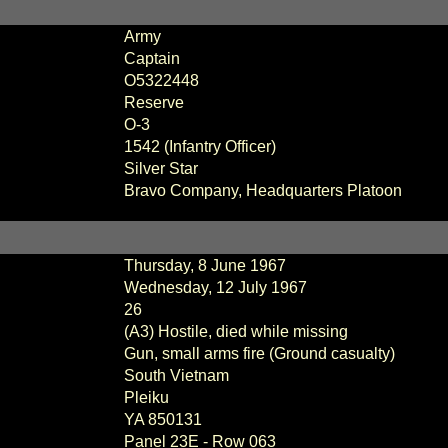
Army
Captain
O5322448
Reserve
O-3
1542 (Infantry Officer)
Silver Star
Bravo Company, Headquarters Platoon
Thursday, 8 June 1967
Wednesday, 12 July 1967
26
(A3) Hostile, died while missing
Gun, small arms fire (Ground casualty)
South Vietnam
Pleiku
YA 850131
Panel
23E - Row 063