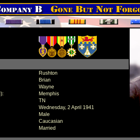
Rushton
Brian
Wayne
):
Memphis
TN
Wednesday, 2 April 1941
Male
Caucasian
Married