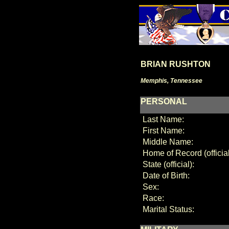
BRIAN RUSHTON
Memphis, Tennessee
PERSONAL
Last Name:
First Name:
Middle Name:
Home of Record (official
State (official):
Date of Birth:
Sex:
Race:
Marital Status: