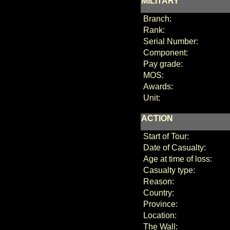
MILITARY
Branch:
Rank:
Serial Number:
Component:
Pay grade:
MOS:
Awards:
Unit:
ACTION
Start of Tour:
Date of Casualty:
Age at time of loss:
Casualty type:
Reason:
Country:
Province:
Location:
The Wall: