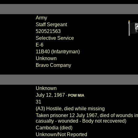
Army
Staff Sergeant
520521563
Selective Service
E-6
11B40 (Infantryman)
Unknown
Bravo Company
Unknown
July 12, 1967
-
POW MIA
31
(A3) Hostile, died while missing
Taken prisoner 12 July 1967, died of wounds in
casualty - wounded - Body not recovered)
Cambodia (died)
Unknown/Not Reported