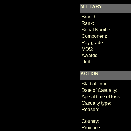
MILITARY
Branch:
Rank:
Serial Number:
Component:
Pay grade:
MOS:
Awards:
Unit:
ACTION
Start of Tour:
Date of Casualty:
Age at time of loss:
Casualty type:
Reason:
Country:
Province: