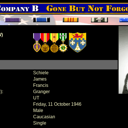
W)
Schiele
James
Francis
):
Granger
UT
Friday, 11 October 1946
Male
Caucasian
Single