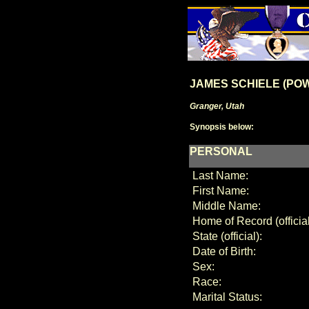
JAMES SCHIELE (PO
Granger, Utah
Synopsis below:
PERSONAL
Last Name:
First Name:
Middle Name:
Home of Record (official
State (official):
Date of Birth:
Sex:
Race:
Marital Status: