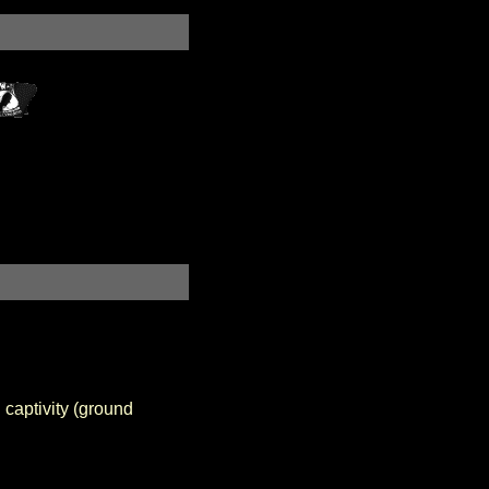
 captivity (ground