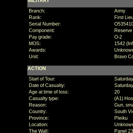
MILITARY
Branch:
Army
Rank:
First Lie
Serial Number:
O53541
Component:
Reserve
Pay grade:
O-2
MOS:
1542 (Inf
Awards:
Unknow
Unit:
Bravo C
ACTION
Start of Tour:
Saturday
Date of Casualty:
Saturday
Age at time of loss:
20
Casualty type:
(A1) Host
Reason:
Gun, sma
Country:
South V
Province:
Pleiku
Location:
Unknow
The Wall:
Panel
23