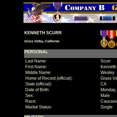
KENNETH SCURR
Grass Velley, California
PERSONAL
Last Name:
Scurr
First Name:
Kenneth
Middle Name:
Wesley
Home of Record (official):
Grass Va
State (official):
CA
Date of Birth:
Monday, 
Sex:
Male
Race:
Caucasi
Marital Status:
Single