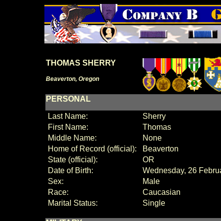
THOMAS SHERRY
Beaverton, Oregon
PERSONAL
Last Name:
Sherry
First Name:
Thomas
Middle Name:
None
Home of Record (official):
Beaverton
State (official):
OR
Date of Birth:
Wednesday, 26 Febru
Sex:
Male
Race:
Caucasian
Marital Status:
Single