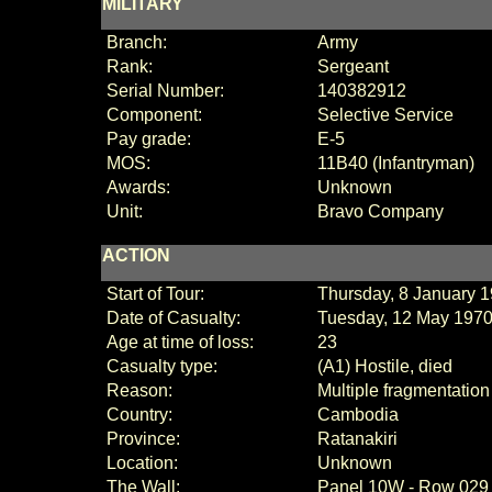
MILITARY
Branch:
Army
Rank:
Sergeant
Serial Number:
140382912
Component:
Selective Service
Pay grade:
E
-
5
MOS:
11B40 (Infantryman)
Awards:
Unknown
Unit:
Bravo Company
ACTION
Start of Tour:
Thursday, 8 January 
Date of Casualty:
Tuesday, 12 May 197
Age at time of loss:
23
Casualty type:
(A1) Hostile, died
Reason:
Multiple fragmentatio
Country:
Cambodia
Province:
Ratanakiri
Location:
Unknown
The Wall:
Panel
10W - Row 029