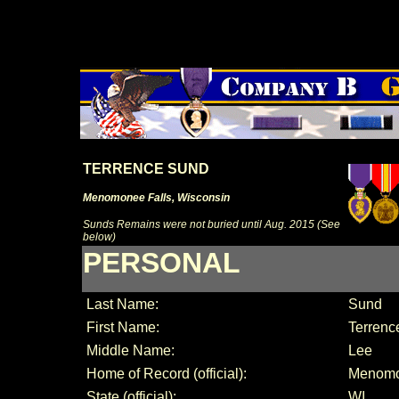
TERRENCE SUND
Menomonee Falls, Wisconsin
Sunds Remains were not buried until Aug. 2015 (See
below)
PERSONAL
Last Name:
Sund
First Name:
Terrenc
Middle Name:
Lee
Home of Record (official):
Menomo
State (official):
WI