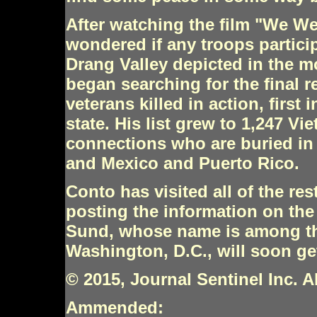
After watching the film "We We
wondered if any troops particip
Drang Valley depicted in the 
began searching for the final 
veterans killed in action, first 
state. His list grew to 1,247 V
connections who are buried in 
and Mexico and Puerto Rico.
Conto has visited all of the re
posting the information on th
Sund, whose name is among the
Washington, D.C., will soon get
© 2015, Journal Sentinel Inc. Al
Ammended: