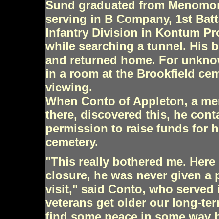
Sund graduated from Menomone
serving in B Company, 1st Batt
Infantry Division in Kontum P
while searching a tunnel. His
and returned home. For unknow
in a room at the Brookfield cem
viewing.
When Conto of Appleton, a me
there, discovered this, he con
permission to raise funds for hi
cemetery.
"This really bothered me. Here
closure, he was never given a
visit," said Conto, who served 
veterans get older our long-te
find some peace in some way by