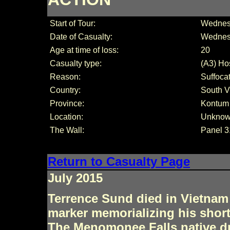
Start of Tour:
Wednesd
Date of Casualty:
Wednes
Age at time of loss:
20
Casualty type:
(A3) Hos
Reason:
Suffoca
Country:
South V
Province:
Kontum
Location:
Unkno
The Wall:
Panel 3
Return to Casualty Page
July 2015
Terrence Sund died in Vietnam 
marker memorializing his short 
The Menomonee Falls native dr