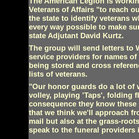
The American Legion is workin
Veterans of Affairs "to reach o
the state to identify veterans 
every way possible to make sure
state Adjutant David Kurtz.
The group will send letters to
service providers for names of
being stored and cross refere
lists of veterans.
"Our honor guards do a lot of w
volley, playing 'Taps', folding 
consequence they know these pe
that we think we'll approach fr
mail but also at the grass-root
speak to the funeral providers 