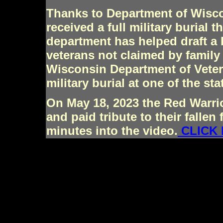
Thanks to Department of Wisco
received a full military burial
department has helped draft a b
veterans not claimed by family
Wisconsin Department of Veter
military burial at one of the st
On May 18, 2023 the Red Warrio
and paid tribute to their fallen 
minutes into the video.
CLICK