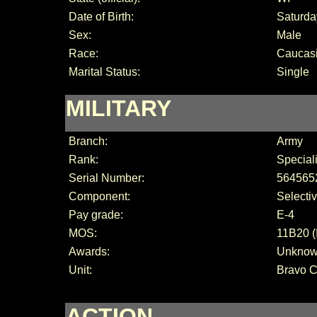
Date of Birth:
Saturda
Sex:
Male
Race:
Caucas
Marital Status:
Single
MILITARY
Branch:
Army
Rank:
Special
Serial Number:
564565
Component:
Selecti
Pay grade:
E-4
MOS:
11B20 (
Awards:
Unkno
Unit:
Bravo 
ACTION