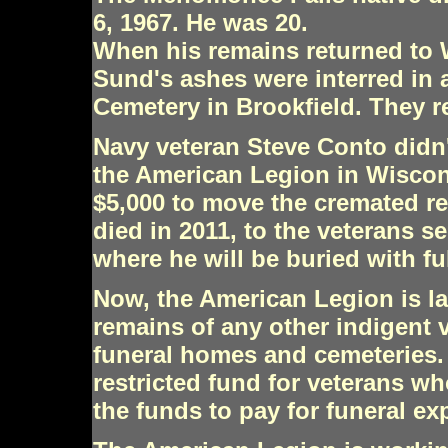
6, 1967. He was 20.
When his remains returned to 
Sund's ashes were interred in
Cemetery in Brookfield. They r
Navy veteran Steve Conto didn't
the American Legion in Wiscon
$5,000 to move the cremated r
died in 2011, to the veterans 
where he will be buried with fu
Now, the American Legion is lau
remains of any other indigent 
funeral homes and cemeteries. 
restricted fund for veterans wh
the funds to pay for funeral ex