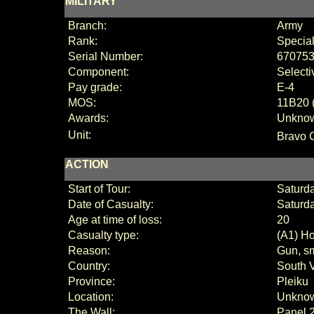
MILITARY
Branch:
Army
Rank:
Special
Serial Number:
67075
Component:
Selecti
Pay grade:
E-4
MOS:
11B20 (
Awards:
Unkno
Unit:
Bravo 
ACTION
Start of Tour:
Saturda
Date of Casualty:
Saturd
Age at time of loss:
20
Casualty type:
(A1) Ho
Reason:
Gun, sm
Country:
South 
Province:
Pleiku
Location:
Unkno
The Wall:
Panel