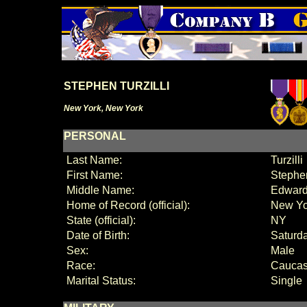
STEPHEN TURZILLI
New York, New York
PERSONAL
Last Name:
Turzilli
First Name:
Stephe
Middle Name:
Edwar
Home of Record (official):
New Yo
State (official):
NY
Date of Birth:
Saturda
Sex:
Male
Race:
Caucas
Marital Status:
Single