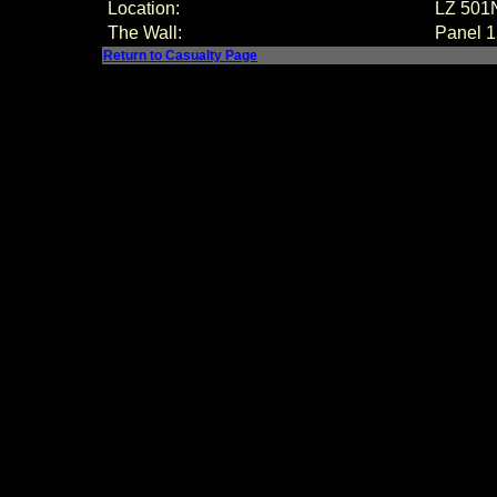
Location:
LZ 501
The Wall:
Panel
1
Return to Casualty Page