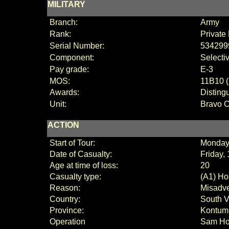
MILITARY
Branch:
Army
Rank:
Private 
Serial Number:
534299
Component:
Selecti
Pay grade:
E
-3
MOS:
11B10 (
Awards:
Disting
Unit:
Bravo 
ACTION
Start of Tour:
Monday
Date of Casualty:
Friday,
Age at time of loss:
20
Casualty type:
(A1) Hos
Reason:
Misadve
Country:
South 
Province:
Kontum
Operation
Sam Ho