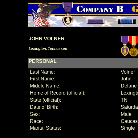
JOHN VOLNER
Lexington, Tennessee
PERSONAL
Last Name:
Volner
First Name:
John
Middle Name:
Delane
Home of Record (official):
Lexingt
State (official):
TN
Date of Birth:
Saturda
Sex:
Male
Race:
Caucas
Marital Status:
Single