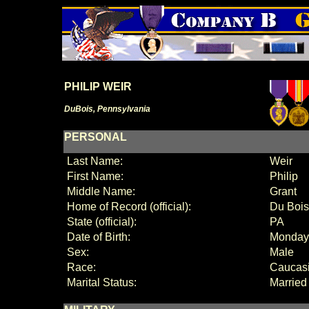
PHILIP WEIR
DuBois, Pennsylvania
PERSONAL
Last Name:
Weir
First Name:
Philip
Middle Name:
Grant
Home of Record (official):
Du Bois
State (official):
PA
Date of Birth:
Monday,
Sex:
Male
Race:
Caucas
Marital Status:
Married