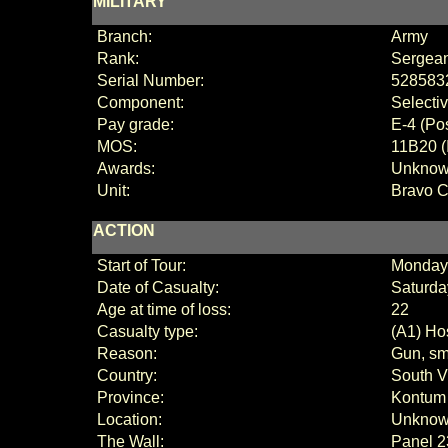
MILITARY
Branch:
Army
Rank:
Sergean
Serial Number:
528583
Component:
Selecti
Pay grade:
E
-
4 (
Pos
MOS:
11B20 (
Awards:
Unkno
Unit:
Bravo 
ACTION
Start of Tour:
Monday,
Date of Casualty:
Saturda
Age at time of loss:
22
Casualty type:
(A1) Hos
Reason:
Gun, sm
Country:
South V
Province:
Kontum
Location:
Unkno
The Wall:
Panel
2