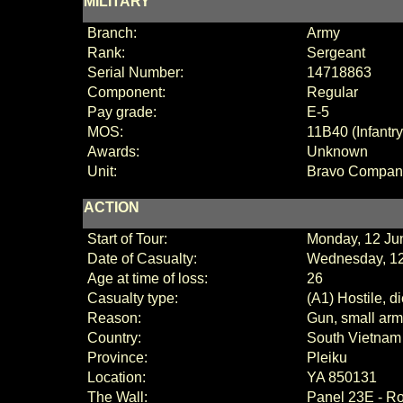
MILITARY
Branch:
Army
Rank:
Sergeant
Serial Number:
14718863
Component:
Regular
Pay grade:
E
-
5
MOS:
11B40 (Infantr
Awards:
Unknown
Unit:
Bravo Compan
ACTION
Start of Tour:
Monday, 12 Ju
Date of Casualty:
Wednesday, 12
Age at time of loss:
26
Casualty type:
(A1) Hostile, d
Reason:
Gun, small arms
Country:
South Vietnam
Province:
Pleiku
Location:
YA 850131
The Wall:
Panel
23E - R