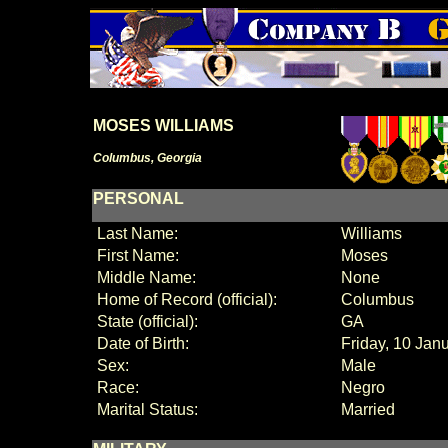
MOSES WILLIAMS
Columbus, Georgia
PERSONAL
Last Name:
Williams
First Name:
Moses
Middle Name:
None
Home of Record (official):
Columbus
State (official):
GA
Date of Birth:
Friday, 10 Jan
Sex:
Male
Race:
Negro
Marital Status:
Married