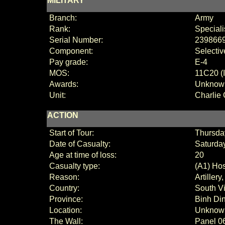
MILITARY
Branch:
Army
Rank:
Speciali
Serial Number:
239866
Component:
Selectiv
Pay grade:
E-4
MOS:
11C20 (I
Awards:
Unknow
Unit:
Charlie
ACTION
Start of Tour:
Thursda
Date of Casualty:
Saturday
Age at time of loss:
20
Casualty type:
(A1) Hos
Reason:
Artillery
Country:
South V
Province:
Binh Di
Location:
Unknow
The Wall:
Panel
0