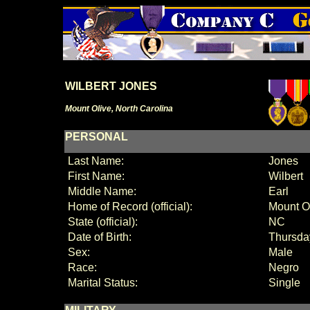
WILBERT JONES
Mount Olive, North Carolina
PERSONAL
Last Name:
Jones
First Name:
Wilbert
Middle Name:
Earl
Home of Record (official):
Mount O
State (official):
NC
Date of Birth:
Thursda
Sex:
Male
Race:
Negro
Marital Status:
Single