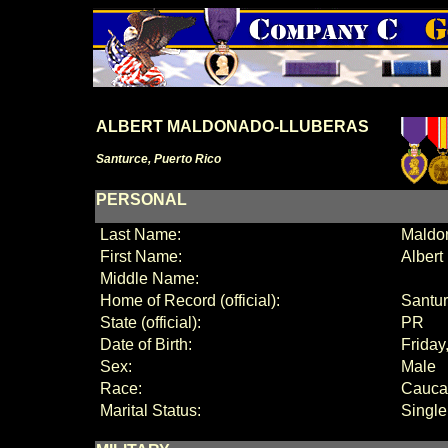
ALBERT MALDONADO-LLUBERAS
Santurce, Puerto Rico
PERSONAL
Last Name:
Maldo
First Name:
Albert
Middle Name:
Home of Record (official):
Santu
State (official):
PR
Date of Birth:
Friday
Sex:
Male
Race:
Cauca
Marital Status:
Single