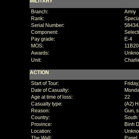
MILITARY
Branch:
Army
Rank:
Specia
Serial Number:
58434
Component:
Select
Pay grade:
E-4
MOS:
11B20 
Awards:
Unkn
Unit:
Charli
ACTION
Start of Tour:
Frida
Date of Casualty:
Monda
Age at time of loss:
22
Casualty type:
(A2) H
Reason:
Gun, s
Country:
South
Province:
Binh 
Location:
Unkn
The Wall:
Panel