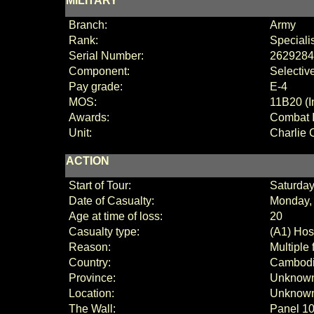
MILITARY
Branch:
Army
Rank:
Speciali
Serial Number:
2629284
Component:
Selectiv
Pay grade:
E-4
MOS:
11B20 (I
Awards:
Combat I
Unit:
Charlie
C
ACTION
Start of Tour:
Saturday
Date of Casualty:
Monday,
Age at time of loss:
20
Casualty type:
(A1) Host
Reason:
Multiple
Country:
Cambod
Province:
Unknown
Location:
Unknow
The Wall:
Panel
10