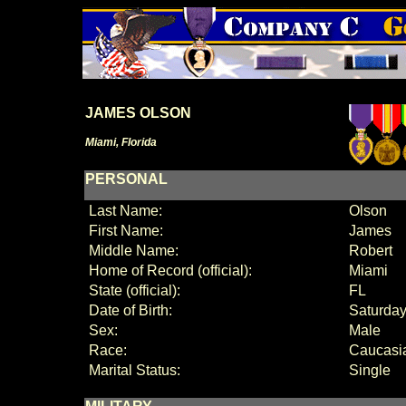
JAMES OLSON
Miami, Florida
PERSONAL
Last Name:
Olson
First Name:
James
Middle Name:
Robert
Home of Record (official):
Miami
State (official):
FL
Date of Birth:
Saturday
Sex:
Male
Race:
Caucasi
Marital Status:
Single