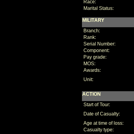
Race:
Marital Status:
MILITARY
Branch:
Rank:
Serial Number:
Component:
Pay grade:
MOS:
Awards:
Unit:
ACTION
Start of Tour:
Date of Casualty:
Age at time of loss:
Casualty type: