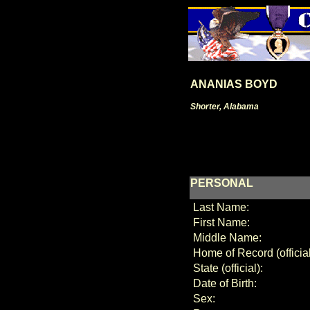
ANANIAS BOYD
Shorter, Alabama
PERSONAL
Last Name:
First Name:
Middle Name:
Home of Record (official
State (official):
Date of Birth:
Sex: