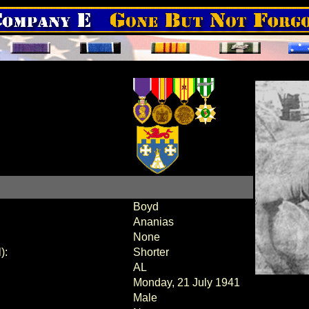
Boyd
Ananias
None
):
Shorter
AL
Monday, 21 July 1941
Male