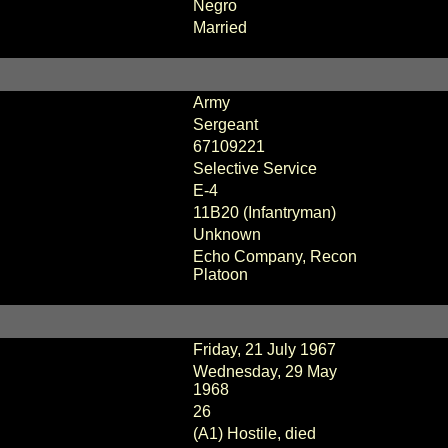
Negro
Married
Army
Sergeant
67109221
Selective Service
E-4
11B20 (Infantryman)
Unknown
Echo Company, Recon
Platoon
Friday, 21 July 1967
Wednesday, 29 May
1968
26
(A1) Hostile, died