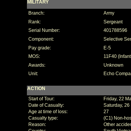
MILITARY
Branch:
Army
Rank:
Sergeant
Serial Number:
401788596
Component:
Selective Se
Pay grade:
E-5
MOS:
11F40 (Infan
Awards:
Unknown
Unit:
Echo Compan
ACTION
Start of Tour:
Friday, 22 M
Date of Casualty:
Saturday, 26
Age at time of loss:
27
Casualty type:
(C1) Non-host
Reason:
Other accide
Country:
South Vietn