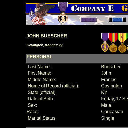
JOHN BUESCHER
Covington, Kenntucky
PERSONAL
Last Name:
Buescher
First Name:
John
Middle Name:
Francis
Home of Record (official):
Covington
State (official):
KY
Date of Birth:
Friday, 17 S
Sex:
Male
Race:
Caucasian
Marital Status:
Single