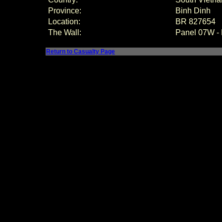
Province:
Binh Dinh
Location:
BR 827654
The Wall:
Panel 07W -
Return to Casualty Page