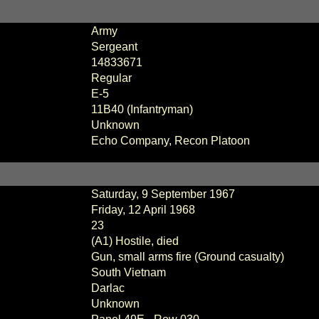
Army
Sergeant
14833671
Regular
E-5
11B40 (Infantryman)
Unknown
Echo Company, Recon Platoon
Saturday, 9 September 1967
Friday, 12 April 1968
23
(A1) Hostile, died
Gun, small arms fire (Ground casualty)
South Vietnam
Darlac
Unknown