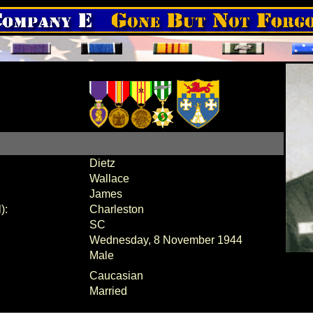
Dietz
Wallace
James
):
Charleston
SC
Wednesday, 8 November 1944
Male
Caucasian
Married