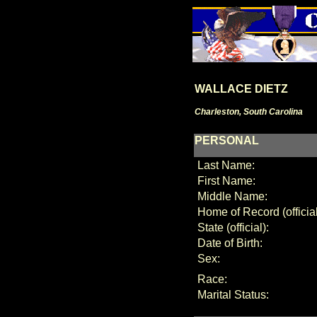
WALLACE DIETZ
Charleston, South Carolina
PERSONAL
Last Name:
First Name:
Middle Name:
Home of Record (official
State (official):
Date of Birth:
Sex:
Race:
Marital Status: