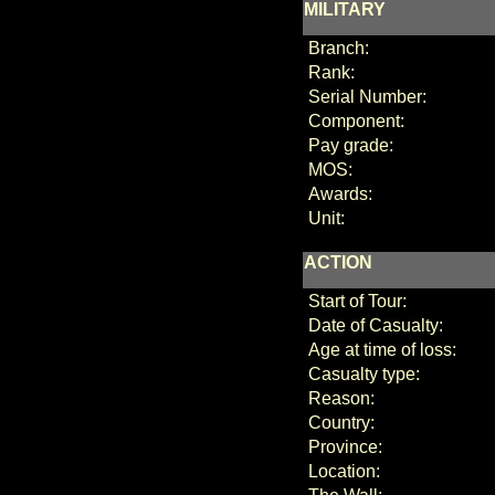
MILITARY
Branch:
Rank:
Serial Number:
Component:
Pay grade:
MOS:
Awards:
Unit:
ACTION
Start of Tour:
Date of Casualty:
Age at time of loss:
Casualty type:
Reason:
Country:
Province:
Location: