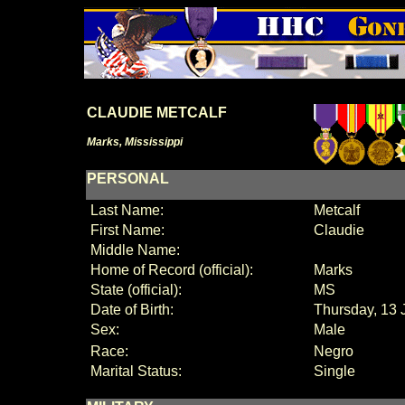
CLAUDIE METCALF
Marks, Mississippi
PERSONAL
Last Name:
Metcalf
First Name:
Claudie
Middle Name:
Home of Record (official):
Marks
State (official):
MS
Date of Birth:
Thursday, 13 
Sex:
Male
Race:
Negro
Marital Status:
Single