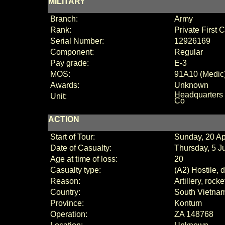
MILITARY
Branch:
Army
Rank:
Private First
Serial Number:
12926169
Component:
Regular
Pay grade:
E-3
MOS:
91A10 (Medic
Awards:
Unknown
Headquarters
Unit:
Co
ACTION
Start of Tour:
Sunday, 20 Ap
Date of Casualty:
Thursday, 5 J
Age at time of loss:
20
Casualty type:
(A2) Hostile, 
Reason:
Artillery, rock
Country:
South Vietna
Province:
Kontum
Operation:
ZA 148768