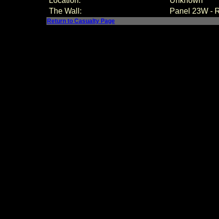
Location:
Unknown
The Wall:
Panel
23W - 
Return to Casualty Page