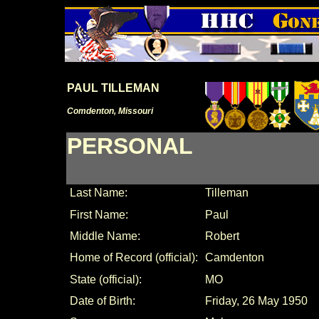
PAUL TILLEMAN
Comdenton, Missouri
PERSONAL
Last Name:
Tilleman
First Name:
Paul
Middle Name:
Robert
Home of Record (official):
Camdenton
State (official):
MO
Date of Birth:
Friday, 26 May 1950