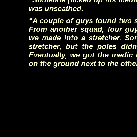
was unscathed.
“A couple of guys found two s
From another squad, four gu
we made into a stretcher. So
stretcher, but the poles didn
Eventually, we got the medic 
on the ground next to the othe