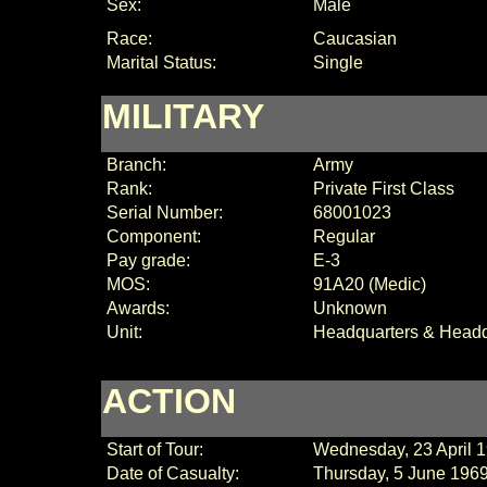
Sex:
Male
Race:
Caucasian
Marital Status:
Single
MILITARY
Branch:
Army
Rank:
Private First Class
Serial Number:
68001023
Component:
Regular
Pay grade:
E-3
MOS:
91A20 (Medic)
Awards:
Unknown
Unit:
Headquarters & Head
ACTION
Start of Tour:
Wednesday, 23 April 
Date of Casualty:
Thursday, 5 June 196