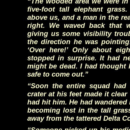
“The wooded area we were in s
five-foot tall elephant gras
above us, and a man in the re
right. We waved back that 
giving us some visibility tro
the direction he was pointing
‘Over here!’ Only about eig
stopped in surprise. It had 
might be dead. I had thought h
safe to come out.”
“Soon the entire squad had 
crater at his feet made it clear
had hit him. He had wandered in
becoming lost in the tall gra
away from the tattered Delta 
“Someone picked up his medical