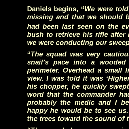
Daniels begins, “
We were told
missing and that we should b
had been last seen on the ev
bush to retrieve his rifle af
we were conducting our sweep,
“
The squad was very cautiou
snail’s pace into a wooded
perimeter. Overhead a small l
view. I was told it was
‘
Higher
his chopper, he quickly swept
word that the commander had s
probably the medic and I be
happy he would be to see us.
the trees toward the sound of 