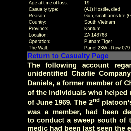
Age at time of loss:
19
Casualty type:
(A1) Hostile, died
Reason:
Gun, small arms fire (
Country:
South Vietnam
Province:
Kontum
Location:
ZA 148768
Operation:
Putnam Tiger
The Wall:
Panel
23W - Row 079
Return to Casualty Page
The following account rega
unidentified Charlie Compan
Daniels
, a former member of C
of the individuals who helped 
nd
of June 1969. The 2
platoon’
was a member, had been des
to conduct a sweep south of t
medic had been last seen the e