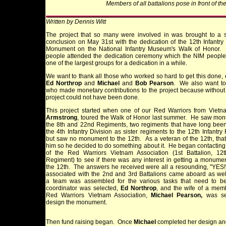
Members of all battalions pose in front of 
Written by Dennis Witt
The project that so many were involved in was brought to a s
conclusion on May 31st with the dedication of the 12th Infantr
Monument on the National Infantry Museum's Walk of Honor.
people attended the dedication ceremony which the NIM people
one of the largest groups for a dedication in a while.
We want to thank all those who worked so hard to get this done, 
Ed Northrop
and
Michael
and
Bob Pearson
. We also want to
who made monetary contributions to the project because without
project could not have been done.
This project started when one of our Red Warriors from Viet
Armstrong
, toured the Walk of Honor last summer. He saw mon
the 8th and 22nd Regiments, two regiments that have long been
the 4th Infantry Division as sister regiments to the 12th Infantry
but saw no monument to the 12th. As a veteran of the 12th, tha
him so he decided to do something about it. He began contacti
of the Red Warriors Vietnam Association (1st Battalion, 12th
Regiment) to see if there was any interest in getting a monument
the 12th. The answers he received were all a resounding, "YES
associated with the 2nd and 3rd Battalions came aboard as we
a team was assembled for the various tasks that need to b
coordinator was selected,
Ed Northrop
, and the wife of a mem
Red Warriors Vietnam Association,
Michael Pearson,
was sel
design the monument.
Then fund raising began. Once
Michael
completed her design and