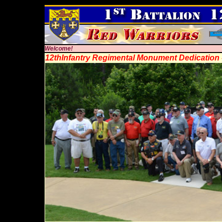
Welcome!
12thInfantry Regimental Monument Dedication 