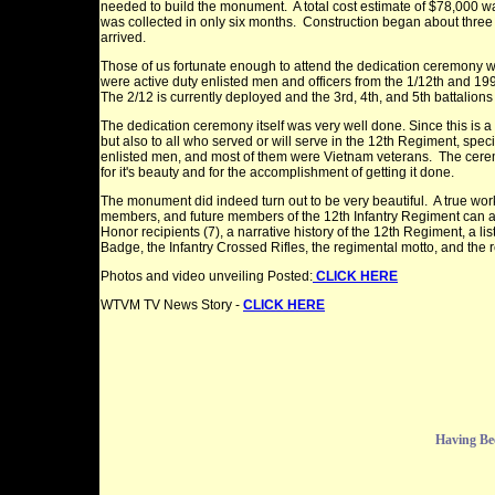
needed to build the monument. A total cost estimate of $78,000 w
was collected in only six months. Construction began about thre
arrived.
Those of us fortunate enough to attend the dedication ceremony we
were active duty enlisted men and officers from the 1/12th and 199
The 2/12 is currently deployed and the 3rd, 4th, and 5th battalions 
The dedication ceremony itself was very well done.
Since this is 
but also to all who served or will serve in the 12th Regiment, speci
enlisted men, and most of them were Vietnam veterans. The cerem
for it's beauty and for the accomplishment of getting it done.
The monument did indeed turn out to be very beautiful. A true wor
members, and future members of the 12th Infantry Regiment can all b
Honor recipients (7), a narrative history of the 12th Regiment, a li
Badge, the Infantry Crossed Rifles, the regimental motto, and the 
Photos and video unveiling Posted:
CLICK HERE
WTVM TV News Story -
CLICK HERE
Having Be