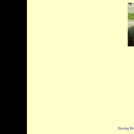
Having Be