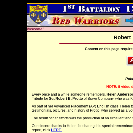
Welcome!
Robert 
Content on this page require
Robe
NOTE: if video 
Every once and a while someone remembers.
Helen Anderso
Tribute for
Sgt Robert B. Protto
of Bravo Company, who was KI
As part of her Advanced Placement (AP) English class, Helen too
testimonials, pictures, and history of Protto, who served as a you
The result of her efforts was the production of an excellent and 
Our sincere thanks to Helen for sharing this special remembranc
report, click
HERE.