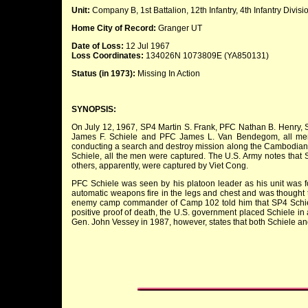
Unit:
Company B, 1st Battalion, 12th Infantry, 4th Infantry Divisi
Home City of Record:
Granger UT
Date of Loss:
12 Jul 1967
Loss Coordinates:
134026N 1073809E (YA850131)
Status (in 1973):
Missing In Action
SYNOPSIS:
On July 12, 1967, SP4 Martin S. Frank, PFC Nathan B. Henry, 
James F. Schiele and PFC James L. Van Bendegom, all member
conducting a search and destroy mission along the Cambodian b
Schiele, all the men were captured. The U.S. Army notes tha
others, apparently, were captured by Viet Cong.
PFC Schiele was seen by his platoon leader as his unit was f
automatic weapons fire in the legs and chest and was thought t
enemy camp commander of Camp 102 told him that SP4 Schiele 
positive proof of death, the U.S. government placed Schiele in 
Gen. John Vessey in 1987, however, states that both Schiele 