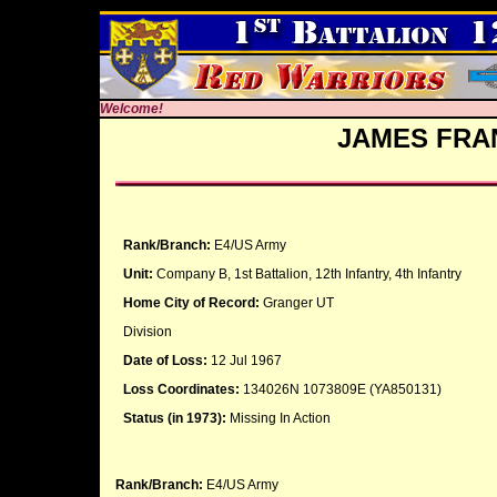
Welcome!
JAMES FRA
Rank/Branch:
E4/US Army
Unit:
Company B, 1st Battalion, 12th Infantry, 4th Infantry
Home City of Record:
Granger UT
Division
Date of Loss:
12 Jul 1967
Loss Coordinates:
134026N 1073809E (YA850131)
Status (in 1973):
Missing In Action
Rank/Branch:
E4/US Army