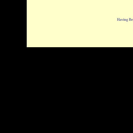
Having Be