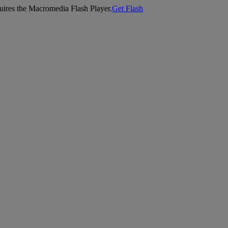
equires the Macromedia Flash Player.
Get Flash