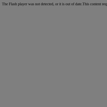
The Flash player was not detected, or it is out of date.This content r