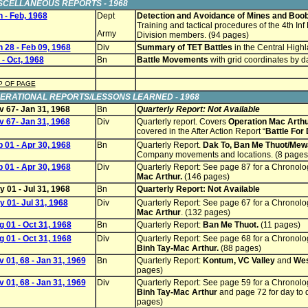
SCELLANEOUS REPORTS - 1968
 - Feb, 1968
Dept
Detection and Avoidance of Mines and Boo
Training and tactical procedures of the 4th Inf 
Army
Division members. (94 pages)
 28 - Feb 09, 1968
Div
Summary of TET Battles
in the Central Highl
 - Oct, 1968
Bn
Battle Movements
with grid coordinates by 
P OF PAGE
ERATIONAL REPORTS/LESSONS LEARNED - 1968
v 67- Jan 31, 1968
Bn
Quarterly Report: Not Available
v 67- Jan 31, 1968
Div
Quarterly report. Covers
Operation Mac Arthu
covered in the After Action Report “
Battle For
 01 - Apr 30, 1968
Bn
Quarterly Report.
Dak To, Ban Me Thuot/Mew
Company movements and locations. (8 pages
 01 - Apr 30, 1968
Div
Quarterly Report: See page 87 for a Chronol
Mac Arthur.
(146 pages)
 01 - Jul 31, 1968
Bn
Quarterly Report: Not Available
 01- Jul 31, 1968
Div
Quarterly Report: See page 67 for a Chronol
Mac Arthur
. (132 pages)
 01 - Oct 31, 1968
Bn
Quarterly Report:
Ban Me Thuot
.
(11 pages)
 01 - Oct 31, 1968
Div
Quarterly Report: See page 68 for a Chronol
Binh Tay-Mac Arthur.
(88 pages)
 01, 68 - Jan 31, 1969
Bn
Quarterly Report:
Kontum, VC Valley
and
Wes
pages)
 01, 68 - Jan 31, 1969
Div
Quarterly Report: See page 59 for a Chronol
Binh Tay-Mac Arthur
and page 72 for day to da
pages)