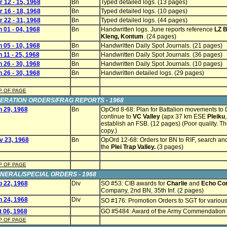
 12 - 15, 1968
Bn
Typed detailed logs. (13 pages)
 16 - 18, 1968
Bn
Typed detailed logs. (10 pages)
 22 - 31, 1968
Bn
Typed detailed logs. (44 pages)
 01 - 04, 1968
Bn
Handwritten logs. June reports reference
LZ B
Kleng, Kontum
. (24 pages)
 05 - 10, 1968
Bn
Handwritten Daily Spot Journals. (21 pages)
 11 - 25, 1968
Bn
Handwritten Daily Spot Journals. (36 pages)
 26 - 30, 1968
Bn
Handwritten Daily Spot Journals. (10 pages)
 26 - 30, 1968
Bn
Handwritten detailed logs. (29 pages)
P OF PAGE
ERATION ORDERS/FRAG REPORTS - 1968
n 29, 1968
Bn
OpOrd 8-68: Plan for Battalion movements to 
continue to
VC Valley
(apx 37 km ESE
Pleiku
establish an FSB. (12 pages) (Poor quality. Th
copy.)
v 23, 1968
Bn
OpOrd 12-68: Orders tor BN to RIF, search an
the
Plei Trap Valley.
(3 pages)
P OF PAGE
NERAL/SPECIAL ORDERS - 1968
b 22, 1968
Div
SO #53: CIB awards for
Charlie
and
Echo Co
Company, 2nd BN, 35th Inf. (2 pages)
n 24, 1968
Div
SO #176: Promotion Orders to SGT for various 
t 06, 1968
GO #5484: Award of the Army Commendation
P OF PAGE