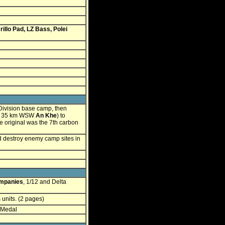
rillo Pad, LZ Bass, Polei
Division base camp, then
, 35 km WSW
An Khe
) to
e original was the 7th carbon
d destroy enemy camp sites in
mpanies
, 1/12 and Delta
units. (2 pages)
 Medal