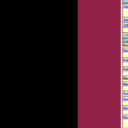
MI
Jan
Jan
Jul
TO
OP
No
No
Feb
Feb
May
May
Aug
Aug
Nov
Nov