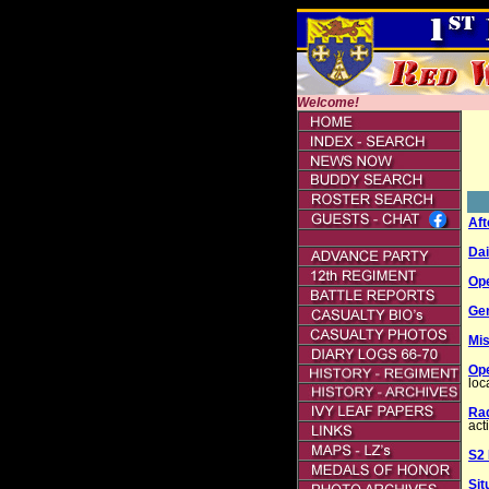
Welcome!
Aft
Dai
Op
Gen
Mis
Ope
loc
Ra
acti
S2
Sit