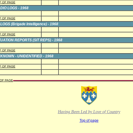
P OF PAGE
DIO LOGS - 1968
P OF PAGE
LOGS (Brigade Intelligence) - 1968
P OF PAGE
TUATION REPORTS (SIT REPS) - 1968
P OF PAGE
KNOWN - UNIDENTIFIED - 1968
P OF PAGE
 OF PAGE
Having Been Led by Love of Country
Top of page