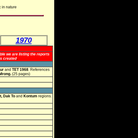
c in nature
1970
le we are listing the reports
as created
.
ur
and
TET 1968
. References
 Mrong.
(25 pages)
, Dak To
and
Kontum
regions.