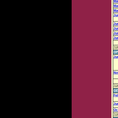
Mar
Mar
Mar
Jun
Jun
Jun
Jun
Jun
TO
OP
Ju
No
TO
GE
Fe
Ju
Oc
TO