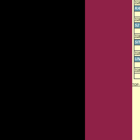
TO
RA
TO
S2 
TO
SI
TO
UN
TO
TOP