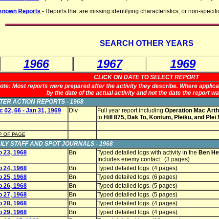
known Reports
- Reports that are missing identifying characteristics, or non-specifi
SEARCH OTHER YEARS
1966
1967
1969
CLICK ON DATE TO SELECT REPORT
ote: Most reports were prepared after the activity they describe. Where applicab
by the date of the actual activity and not the date the report w
TER ACTION REPORTS - 1968
 02, 66 - Jan 31, 1969
Div
Full year report including
Operation Mac Arth
to
Hill 875, Dak To, Kontum, Pleiku, and Plei
P OF PAGE
ILY STAFF AND SPOT JOURNALS - 1968
b 23, 1968
Bn
Typed detailed logs with activity in the
Ben Het
Includes enemy contact. (3 pages)
b 24, 1968
Bn
Typed detailed logs. (4 pages)
b 25, 1968
Bn
Typed detailed logs. (6 pages)
b 26, 1968
Bn
Typed detailed logs. (5 pages)
b 27, 1968
Bn
Typed detailed logs. (5 pages)
b 28, 1968
Bn
Typed detailed logs. (4 pages)
b 29, 1968
Bn
Typed detailed logs. (4 pages)