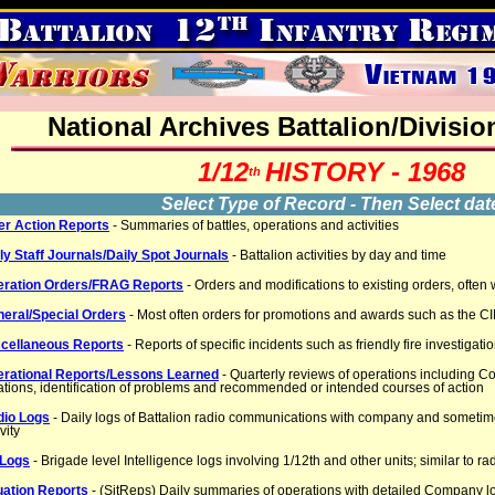
National Archives Battalion/Divisio
1/12
HISTORY - 1968
th
Select Type of Record - Then Select dat
er Action Reports
- Summaries of battles, operations and activities
ly Staff Journals/Daily Spot Journals
- Battalion activities by day and time
eration Orders/FRAG Reports
- Orders and modifications to existing orders, often
eral/Special Orders
- Most often orders for promotions and awards such as the CI
cellaneous Reports
- Reports of specific incidents such as friendly fire investigati
rational Reports/Lessons Learned
- Quarterly reviews of operations includin
ations, identification of problems and recommended or intended courses of action
dio Logs
- Daily logs of Battalion radio communications with company and somet
vity
 Logs
- Brigade level Intelligence logs involving 1/12th and other units; similar to ra
uation Reports
- (SitReps) Daily summaries of operations with detailed Company l