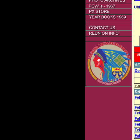
Un
N
AF
Dec
TO
DA
Fe
Fe
Fe
Fe
Fe
Fe
Fe