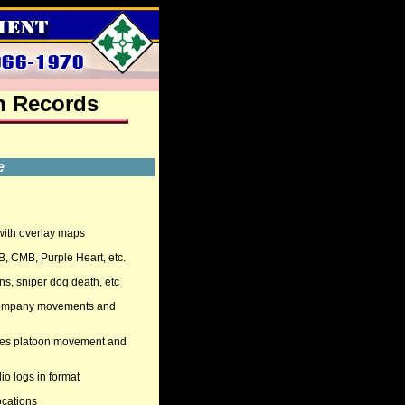
n
Records
e
 with overlay maps
B, CMB, Purple Heart, etc.
ons, sniper dog death, etc
g Company movements and
imes platoon movement and
dio logs in format
ocations