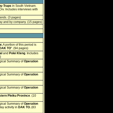
by-Traps
in South Vietnam.
Div. Includes interviews with
ands. (3 pages)
day and by company. (15 pages)
r.
A portion of this period is
 DAK TO
". (94 pages)
al
and
Polei Kleng
. Includes
)
ogical Summary of
Operation
ogical Summary of
Operation
ogical Summary of
Operation
tern Pleiku Province
. (10
ogical Summary of
Operation
y activity in
DAK TO
.
(83