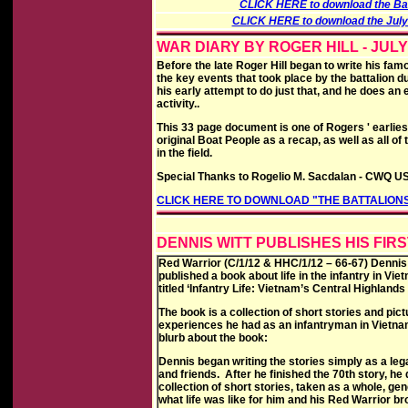
CLICK HERE to download the Batt
CLICK HERE to download the July 1
WAR DIARY BY ROGER HILL - JULY
Before the late Roger Hill began to write his fam
the key events that took place by the battalion d
his early attempt to do just that, and he does an 
activity..
This 33 page document is one of Rogers ' earliest
original Boat People as a recap, as well as all 
in the field.
Special Thanks to Rogelio M. Sacdalan - CWQ US
CLICK HERE TO DOWNLOAD "THE BATTALIONS
DENNIS WITT PUBLISHES HIS FIRS
Red Warrior (C/1/12 & HHC/1/12 – 66-67) Dennis 
published a book about life in the infantry in Vi
titled ‘Infantry Life: Vietnam’s Central Highlands
The book is a collection of short stories and pic
experiences he had as an infantryman in Vietnam
blurb about the book:
Dennis began writing the stories simply as a lega
and friends. After he finished the 70th story, he
collection of short stories, taken as a whole, ge
what life was like for him and his Red Warrior br