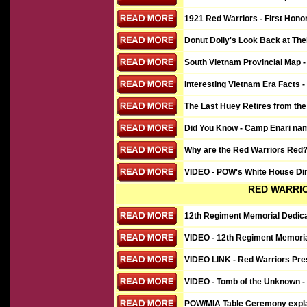
1921 Red Warriors - First Hono
Donut Dolly's Look Back at The
South Vietnam Provincial Map -
Interesting Vietnam Era Facts - 
The Last Huey Retires from the 
Did You Know - Camp Enari nam
Why are the Red Warriors Red?
VIDEO
- POW's White House Din
RED WARRI
12th Regiment Memorial Dedica
VIDEO
- 12th Regiment Memoria
VIDEO
LINK - Red Warriors Pre
VIDEO - Tomb of the Unknown -
POW/MIA Table Ceremony expla