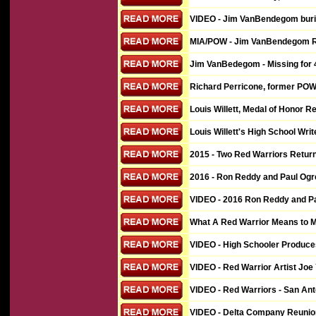
VIDEO - Jim VanBendegom buria
MIA/POW - Jim VanBendegom Rem
Jim VanBedegom - Missing for 40
Richard Perricone, former POW,
Louis Willett, Medal of Honor R
Louis Willett's High School Writ
2015 - Two Red Warriors Return
2016 - Ron Reddy and Paul Ogren
VIDEO
- 2016 Ron Reddy and Pa
What A Red Warrior Means to M
VIDEO - High Schooler Produces
VIDEO - Red Warrior Artist Joe
VIDEO - Red Warriors - San Ant
VIDEO - Delta Company Reunio