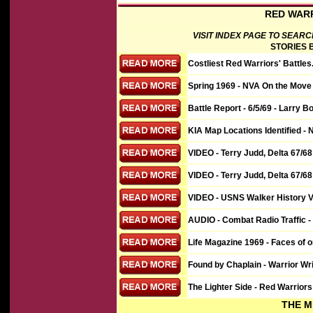
RED WARR
VISIT INDEX PAGE TO SEARC
STORIES B
Costliest Red Warriors' Battles
Spring 1969 - NVA On the Move 
Battle Report - 6/5/69 - Larry Bo
KIA Map Locations Identified - 
VIDEO
- Terry Judd, Delta 67/68
VIDEO
- Terry Judd, Delta 67/68
VIDEO
- USNS Walker History Vi
AUDIO - Combat Radio Traffic 
Life Magazine 1969 - Faces of 
Found by Chaplain - Warrior W
The Lighter Side - Red Warriors 
THE M