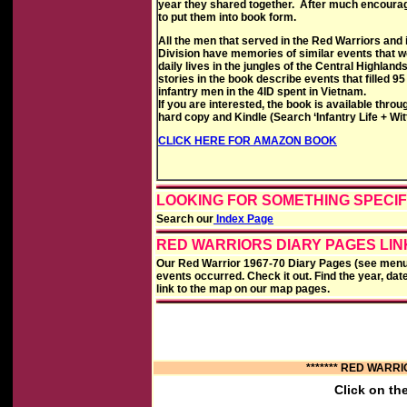
year they shared together. After much encoura
to put them into book form.
All the men that served in the Red Warriors and i
Division have memories of similar events that we
daily lives in the jungles of the Central Highland
stories in the book describe events that filled 95
infantry men in the 4ID spent in Vietnam.
If you are interested, the book is available thr
hard copy and Kindle (Search ‘Infantry Life + Wit
CLICK HERE FOR AMAZON BOOK
LOOKING FOR SOMETHING SPECIF
Search our
Index Page
RED WARRIORS DIARY PAGES LI
Our Red Warrior 1967-70 Diary Pages (see menu b
events occurred. Check it out. Find the year, dat
link to the map on our map pages.
******* RED WARRI
Click on th