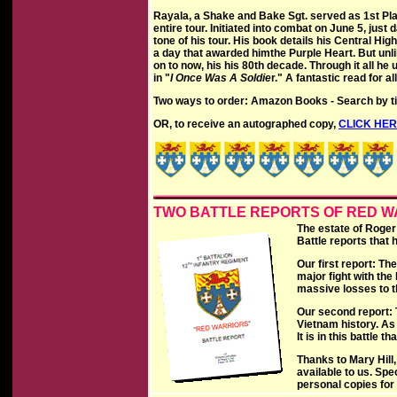
Rayala, a Shake and Bake Sgt. served as 1st Pla
entire tour. Initiated into combat on June 5, just d
tone of his tour. His book details his Central Hi
a day that awarded himthe Purple Heart. But unl
on to now, his his 80th decade. Through it all he u
in "
I Once Was A Soldie
r." A fantastic read for a
Two ways to order: Amazon Books - Search by tit
OR, to receive an autographed copy,
CLICK HE
TWO BATTLE REPORTS OF RED 
The estate of Roger
Battle reports that
Our first report: Th
major fight with the
massive losses to 
Our second report: T
Vietnam history. As
It is in this battle
Thanks to Mary Hill,
available to us. Spe
personal copies for