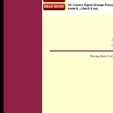
VA Covers Agent Orange Presu
know it ...check it out.
T
Having Been Led 