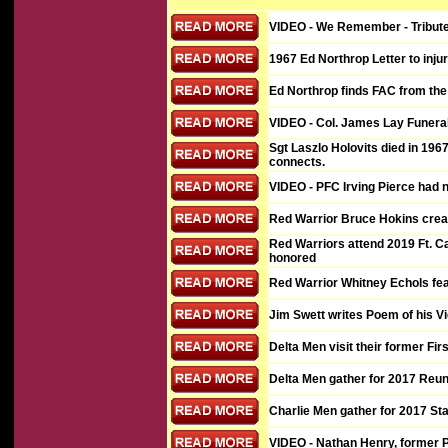
VIDEO
- We Remember - Tribute 
1967 Ed Northrop Letter to injur
Ed Northrop finds FAC from the H
VIDEO
- Col. James Lay Funera
Sgt Laszlo Holovits died in 1967
connects.
VIDEO
- PFC Irving Pierce had
Red Warrior Bruce Hokins creat
Red Warriors attend 2019 Ft. 
honored
Red Warrior Whitney Echols fe
Jim Swett writes Poem of his V
Delta Men visit their former Fi
Delta Men gather for 2017 Reun
Charlie Men gather for 2017 S
VIDEO
- Nathan Henry, former 