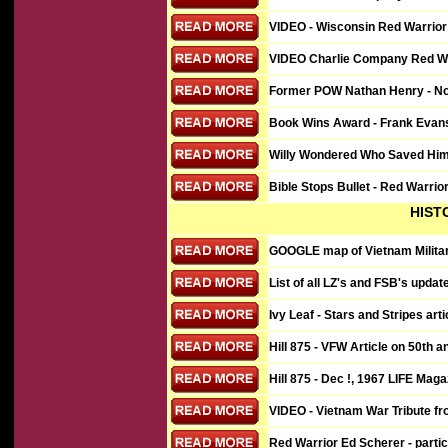
VIDEO - Wisconsin Red Warrior 
VIDEO
Charlie Company Red War
Former POW Nathan Henry - Nort
Book Wins Award - Frank Evan
Willy Wondered Who Saved Him 
Bible Stops Bullet - Red Warri
HIST
GOOGLE map of Vietnam Military
List of all LZ's and FSB's upda
Ivy Leaf - Stars and Stripes art
Hill 875 - VFW Article on 50th a
Hill 875 - Dec !, 1967 LIFE Maga
VIDEO - Vietnam War Tribute fr
Red Warrior Ed Scherer - parti