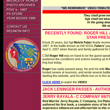
"WE REMEMBER"
VIDEO TRIBUT
They shall grow not
Age shall not wea
At the going dow
We wi
RECENTLY FOUND: ROGER HILL
STAR PRES
It took 20 years, but Sgt
Melvin Faber
finally recei
1967. In the battle known as Hill 501N,
Fabers'
pap
April 5, 2007 when friends and family gathered for t
CSM
Roger Hill
was on hand to be the guest speake
audience the conditions and actions leading up to
ring true today,
Roger
has sadly passed away. He and his wife
Ma
hosted severe al reunions, and wrote several battle
starting this website, and his efforts live on to this d
CLICK HERE
to watch the
VIDEO
JACK LENINGER PASSES - AUTHO
JERRY RAYALA - C COMPANY 69/7
Red Warrior Jerry Rayala, C Company, 1st Plato
authored his first book, a complete story of his 
experience influenced and affected him to this v