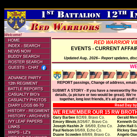
E2026 REUNION -
Welcome!
RED WARRIOR VI
EVENTS - CURRENT AFFAIR
Updated Aug.. 2026-- Report updates, dis
WE
REPORT passings, Change of address, email a
SUBMIT A STORY - If you have a newsworthy Red W
details, (a picture or two would be great). We're
together, long lost friends, it's all great stu
Read Day by
WE REMEMBER OUR 15 RW BROTH
Gary Barbee
8/2/69, Bravo Co.
Gerald Men
Emory Illinois
,8/26/67, Bravo Co.
Kenneth G
Joseph Hashin Jr
. 8/6/69, Echo Co.
John Hall
8/
Paul Nelson
8/6/69, Echo Co.
Rickey Sw
Duane Scowden
8/8/69, Bravo Co.
Angelo Gia