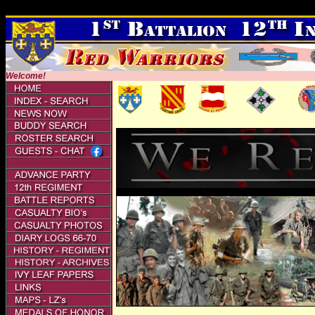
,
Welcome!