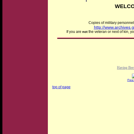
WELCO
Copies of military personnel
http://www.archives.
If you are
the veteran or next of kin, 
not
Having Bee
Free
top of page