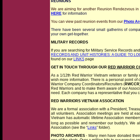
REUNIONS
We are aiming for another Reunion Rendezvous in 2
HERE
for information
You can view past reunion events from our
Photo Ar
There have been several small gatherins of compan
your own get-together.
MILITARY RECORDS
If you are searching for Military Service Records and 
RECORDS AND UNIT HISTORIES: A GUIDE TO L
found on our
LINKS
page
GET IN TOUCH THROUGH OUR
RED WARRIOR C
As a 1/12th Red Warrior Vietnam veteran or family m
wish more information. There is a personal point of
Warrior Company Coordinators/Recruiters (
RWCCR
Red Warriors and to make them aware of our Associ
need. Each company has a representative that you c
RED WARRIORS VIETNAM ASSOCATION
We are
a formal association with a President, Trea
all volunteers. Association meetings are held at ea
Vietnam has automatic lifetime Association membersh
long as possible and remember our buddy's. We als
Association (see the “
Links
” folder).
PHOTO ARCHIVES
- Many men have donated their c