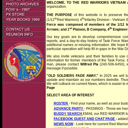
WELCOME. TO THE RED WARRIORS VIETNAM 
organization.
THE PURPOSE
of this website is to preserve the
th
th
(1/12
Red Warriors) 4
Infantry Division - Vietnam E
Force was composed of members of the
1/12 I
st
th
Arrows; and 1
Platoon, B Company, 4
Engineer
Our key goals are to develop comprehensive comp
reports, and a day-to-day history of Task Force War
additional names or missing information. We hope tha
particular operation will help fill in gaps in the War Di
We also invite veterans and their families to use
information for former members of the Task Force, b
man, please contact
Wilfred Pla
(240-506-6450), w
message if possible.
"OLD SOLDIERS FADE AWAY."
In 2025 we will be
update and maintain as our numbers dwindle. Thus. t
We will cutback on current News, which is easier to 
Page
SELECT AREA OF INTEREST
ROSTER
- Find your name, as well as your bud
ADVANCE PARTY
- PASSINGS - Those we have 
BUDDY SEARCH
EMAIL our RED WARRIOR liais
FACEBOOK GUEST AND CHAT PAGE
-
added 
NEWS NOW
- Look here for current Red Warri