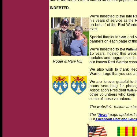
one of the shots. Over a million hits to our popular a
INDEBTED
-
We're indebted to the late 
his years of service as the 
on behalf of the Red Warrior
exist.
Special thanks to
and
Sam
S
banners on each page of thi
We're indebted to
Del Willen
15 years, hosted this webs
updates and upgrades to the
jj
Roger & Mary Hill
our known Red Warrior Assoc
jjj
We also wish to thank Red
Warrior Logo that you see at
We are forever grateful to t
hours searching for photo
Association President
Wilfre
other volunteers who keep 
some of these volunteers.
The website's rosters are in
The
page updates fre
"
News
"
our
Facebook Chat and Gues