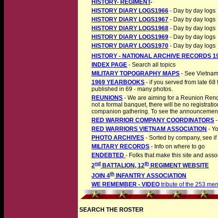
HISTORY- REGIMENT
-
HISTORY DIARY LOGS1966
- Day by day logs
HISTORY DIARY LOGS1967
- Day by day logs
HISTORY DIARY LOGS1968
- Day by day logs
HISTORY DIARY LOGS1969
- Day by day logs
HISTORY DIARY LOGS1970
- Day by day logs
HISTORY - NATIONAL ARCHIVE RECORDS 19
INDEX PAGE
- Search all topics
MILITARY TOPOGRAPHY MAPS
- See Vietnam
1969 YEARBOOKS
- if you served from late 68
published in 69 - many photos.
REUNIONS
- We are aiming for a Reunion Rend
not a formal banquet, there will be no registratio
companion gathering. To see the announcement 
RED WARRIOR COMPANY COORDINATORS
-
RED WARRIORS VIETNAM ASSOCIATION
- Yo
PHOTO ARCHIVES
- Sorted by company, see if
MILITARY RECORDS
- Info on where to go
ENDEBTED
- Folks that make this site and asso
nd
th
2
BATTALION, 12
REGIMENT WEBSITE
th
JOIN 4
INFANTRY ASSOCIATION
WE REMEMBER - VIDEO
tribute of the 253 men
SEARCH THE ROSTER