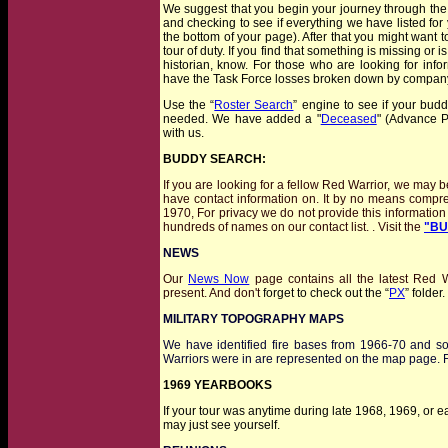
We suggest that you begin your journey through the w
and checking to see if everything we have listed for 
the bottom of your page). After that you might want t
tour of duty. If you find that something is missing or i
historian, know. For those who are looking for inf
have the Task Force losses broken down by company 
Use the “
Roster Search
” engine to see if your bud
needed. We have added a "
Deceased
" (Advance P
with us.
BUDDY SEARCH:
I
f you are looking for a fellow Red Warrior, we may b
have contact information on. It by no means compr
1970, For privacy we do not provide this information 
hundreds of names on our contact list. . Visit the
"BU
NEWS
Our
News Now
page contains all the latest Red W
present. And don't
forget to check out the “
PX
” folder
MILITARY TOPOGRAPHY MAPS
We have identified fire bases from 1966-70 and s
Warriors were in are represented on the map page. 
1969 YEARBOOKS
If your tour was anytime
during
late 1968, 1969, or ea
may just see yourself.